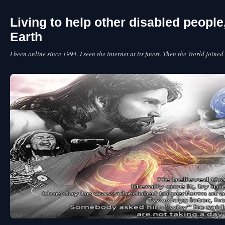
Living to help other disabled peopl
Earth
I been online since 1994. I seen the internet at its finest. Then the World joined