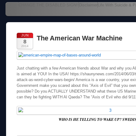
Main menu
CHANGE THE DISABLED SIGN!!
Disclaimer
Life With Suicide & P
Skip to content
JUN
The American War Machine
8
2014
Just chatting with a few American friends about War and why you ALL
is aimed at YOU! In the USA! https://shaunynews.com/2014/06/03/t
attack-as-word-cyber-wars-begin/ America is a war country, your exi
Government make you scared about this “Axis of Evil” that you own!
possible? Do you ACTUALLY UNDERSTAND what these US Marines a
can they be fighting WITH Al Qaeda? The “Axis of Evil who did 9/1
WHO IS HE TELLING TO WAKE UP? SWEDI