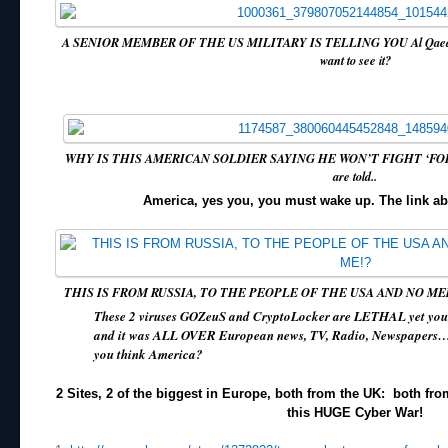
A SENIOR MEMBER OF THE US MILITARY IS TELLING YOU Al Qaeda ar
want to see it?
WHY IS THIS AMERICAN SOLDIER SAYING HE WON’T FIGHT ‘FOR
are told..
America, yes you, you must wake up. The link ab
THIS IS FROM RUSSIA, TO THE PEOPLE OF THE USA AND NO M
These 2 viruses GOZeuS and CryptoLocker are LETHAL yet your
and it was ALL OVER European news, TV, Radio, Newspapers…
you think America?
2 Sites, 2 of the biggest in Europe, both from the UK: both fro
this HUGE Cyber War!