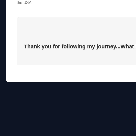
the USA
Thank you for following my journey...What 