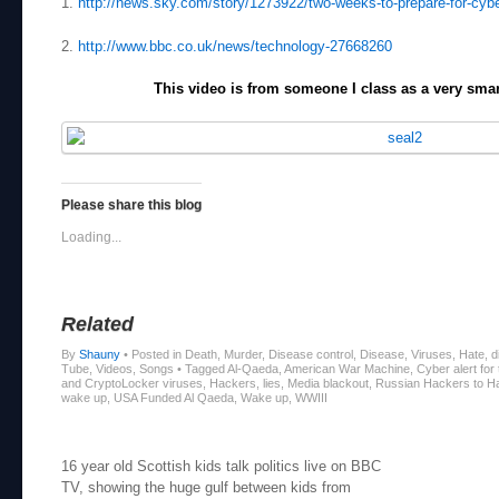
1.
http://news.sky.com/story/1273922/two-weeks-to-prepare-for-cybe
2.
http://www.bbc.co.uk/news/technology-27668260
This video is from someone I class as a very sm
Please share this blog
Loading...
Related
By
Shauny
•
Posted in Death, Murder, Disease control, Disease, Viruses, Hate, di
Tube, Videos, Songs
•
Tagged Al-Qaeda, American War Machine, Cyber alert f
and CryptoLocker viruses, Hackers, lies, Media blackout, Russian Hackers to
wake up, USA Funded Al Qaeda, Wake up, WWIII
Post navigation
16 year old Scottish kids talk politics live on BBC
TV, showing the huge gulf between kids from