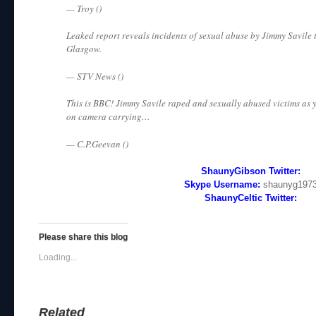
— Troy ()
Leaked report reveals incidents of sexual abuse by Jimmy Savile 
Glasgow.
— STV News ()
This is BBC! Jimmy Savile raped and sexually abused victims as
on camera carrying…
— C.P.Geevan ()
ShaunyGibson Twitter:
Skype Username:
shaunyg197
ShaunyCeltic Twitter:
Please share this blog
Loading...
Related