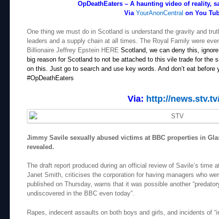
OpDeathEaters – A haunting video of reality, s
Via
YourAnonCentral
on You Tu
One thing we must do in Scotland is understand the gravity and truth o
leaders and a supply chain at all times. The Royal Family were eve
Billionaire Jeffrey Epstein HERE
Scotland, we can deny this, ignore 
big reason for Scotland to not be attached to this vile trade for the
on this. Just go to search and use key words. And don’t eat before y
#OpDeathEaters
Via:
http://news.stv.tv
Jimmy Savile sexually abused victims at BBC properties in Gla
revealed.
The draft report produced during an official review of Savile’s time
Janet Smith, criticises the corporation for having managers who wer
published on Thursday, warns that it was possible another “predatory
undiscovered in the BBC even today”.
Rapes, indecent assaults on both boys and girls, and incidents of “