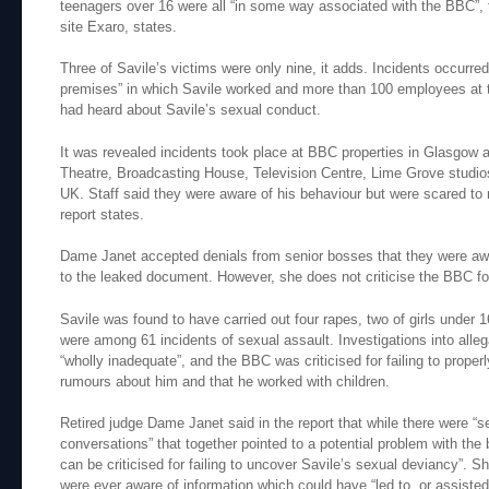
teenagers over 16 were all “in some way associated with the BBC”, 
site Exaro, states.
Three of Savile’s victims were only nine, it adds. Incidents occurred
premises” in which Savile worked and more than 100 employees at th
had heard about Savile’s sexual conduct.
It was revealed incidents took place at BBC properties in Glasgow
Theatre, Broadcasting House, Television Centre, Lime Grove studio
UK. Staff said they were aware of his behaviour but were scared to r
report states.
Dame Janet accepted denials from senior bosses that they were awar
to the leaked document. However, she does not criticise the BBC fo
Savile was found to have carried out four rapes, two of girls under
were among 61 incidents of sexual assault. Investigations into alle
“wholly inadequate”, and the BBC was criticised for failing to proper
rumours about him and that he worked with children.
Retired judge Dame Janet said in the report that while there were “s
conversations” that together pointed to a potential problem with the 
can be criticised for failing to uncover Savile’s sexual deviancy”. 
were ever aware of information which could have “led to, or assisted 