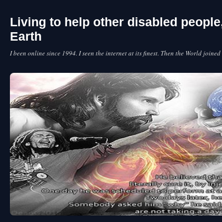
Living to help other disabled peopl
Earth
I been online since 1994. I seen the internet at its finest. Then the World joined