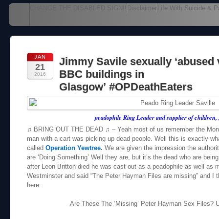
Main menu
CHANGE THE DISABLED SIGN!!
Disclaimer
Life With Suicide & P
Skip to content
JAN
Jimmy Savile sexually ‘abused 
21
BBC buildings in
2016
Glasgow’ #OPDeathEaters
peadophile Ring Leader and supplier of children,
♫ BRING OUT THE DEAD ♫ – Yeah most of us remember the Monty
man with a cart was picking up dead people. Well this is exactly wha
called
Operation Yewtree
.
We are given the impression the authoriti
are ‘Doing Something’ Well they are, but it’s the dead who are bein
after Leon Britton died he was cast out as a peadophile as well as
Westminster and said “The Peter Hayman Files are missing” and I t
here:
Are These The ‘Missing’ Peter Hayman Sex Files?