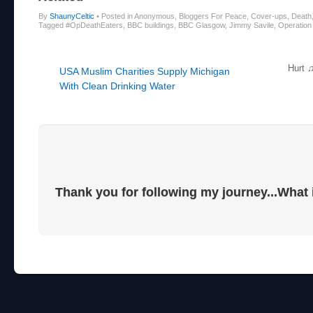
By
ShaunyCeltic
•
Posted in Anonymous, Bloggers For Peace, Cover-ups, Death,
Tagged #OpDeathEaters, BBC buildings, BBC Glasgow, Jimmy Savile, Operation Y
Post navigation
Hurt 
USA Muslim Charities Supply Michigan
With Clean Drinking Water
Thank you for following my journey...What 