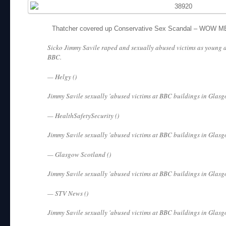
Thatcher covered up Conservative Sex Scandal – WOW 
Sicko Jimmy Savile raped and sexually abused victims as young a
BBC.
— Helgy ()
Jimmy Savile sexually 'abused victims at BBC buildings in Glasg
— HealthSafetySecurity ()
Jimmy Savile sexually 'abused victims at BBC buildings in Glasg
— Glasgow Scotland ()
Jimmy Savile sexually 'abused victims at BBC buildings in Glasg
— STV News ()
Jimmy Savile sexually 'abused victims at BBC buildings in Glasg