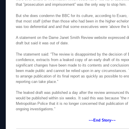
that “prosecution and imprisonment” was the only way to stop him.
But she does condemn the BBC for its culture, according to Exaro, 
that most staff (other than those who had been in the higher echelo
was too deferential and and that some executives were ‘above the l
A statement on the Dame Janet Smith Review website expressed dis
draft but said it was out of date.
The statement said: “The review is disappointed by the decision of E
confidence, extracts from a leaked copy of an early draft of its repo
significant changes have been made to its contents and conclusio
been made public and cannot be relied upon in any circumstances. 
to arrange publication of its final report as quickly as possible to e
reporting can take place.”
The leaked draft was published a day after the review announced that
would be published within six weeks. It said this was because “the
Metropolitan Police that it is no longer concerned that publication of 
ongoing investigations.”
~~End Story~~